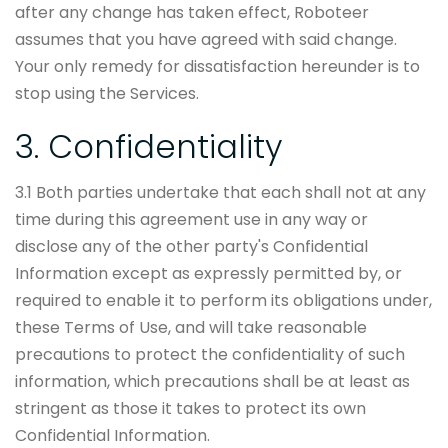
after any change has taken effect, Roboteer
assumes that you have agreed with said change.
Your only remedy for dissatisfaction hereunder is to
stop using the Services.
3. Confidentiality
3.1 Both parties undertake that each shall not at any
time during this agreement use in any way or
disclose any of the other party's Confidential
Information except as expressly permitted by, or
required to enable it to perform its obligations under,
these Terms of Use, and will take reasonable
precautions to protect the confidentiality of such
information, which precautions shall be at least as
stringent as those it takes to protect its own
Confidential Information.