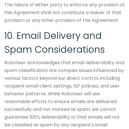
The failure of either party to enforce any provision of
this Agreement shall not constitute a waiver of that
provision or any other provision of this Agreement.
10. Email Delivery and
Spam Considerations
Roboteer acknowledges that email deliverability and
spam classification are complex issues influenced by
various factors beyond our direct control, including
recipient email client settings, ISP policies, and user
behavior patterns. While Roboteer will use
reasonable efforts to ensure emails are delivered
successfully and not marked as spam, we cannot
guarantee 100% deliverability or that emails will not
be classified as spam by any recipient's email