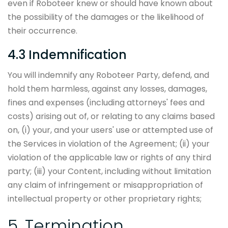
even if Roboteer knew or should have known about
the possibility of the damages or the likelihood of
their occurrence.
4.3 Indemnification
You will indemnify any Roboteer Party, defend, and
hold them harmless, against any losses, damages,
fines and expenses (including attorneys' fees and
costs) arising out of, or relating to any claims based
on, (i) your, and your users' use or attempted use of
the Services in violation of the Agreement; (ii) your
violation of the applicable law or rights of any third
party; (iii) your Content, including without limitation
any claim of infringement or misappropriation of
intellectual property or other proprietary rights;
5. Termination