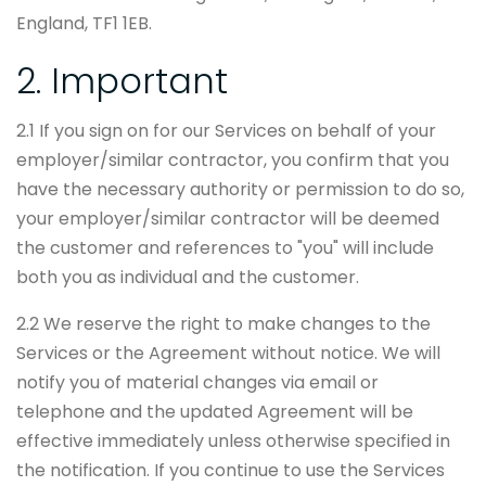
England, TF1 1EB.
2. Important
2.1 If you sign on for our Services on behalf of your
employer/similar contractor, you confirm that you
have the necessary authority or permission to do so,
your employer/similar contractor will be deemed
the customer and references to "you" will include
both you as individual and the customer.
2.2 We reserve the right to make changes to the
Services or the Agreement without notice. We will
notify you of material changes via email or
telephone and the updated Agreement will be
effective immediately unless otherwise specified in
the notification. If you continue to use the Services