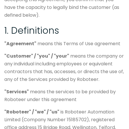
have the capacity to legally bind the customer (as
defined below).
1. Definitions
"Agreement"
means this Terms of Use agreement
"Customer" / "you" / "your"
means the company or
any individual including employees or equivalent
contractors that has, accesses, or directs the use of,
any of the Services provided by Roboteer.
"Services"
means the services to be provided by
Roboteer under this agreement
"Roboteer" / "we" / "us"
is Roboteer Automation
Limited (Company Number 15185702), registered
office address 15 Bridge Road, Wellington, Telford,