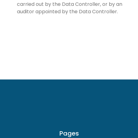
carried out by the Data Controller, or by an
auditor appointed by the Data Controller.
Pages