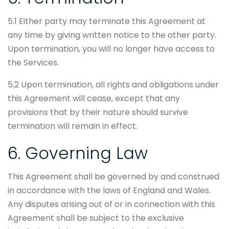
5.1 Either party may terminate this Agreement at
any time by giving written notice to the other party.
Upon termination, you will no longer have access to
the Services.
5.2 Upon termination, all rights and obligations under
this Agreement will cease, except that any
provisions that by their nature should survive
termination will remain in effect.
6. Governing Law
This Agreement shall be governed by and construed
in accordance with the laws of England and Wales.
Any disputes arising out of or in connection with this
Agreement shall be subject to the exclusive