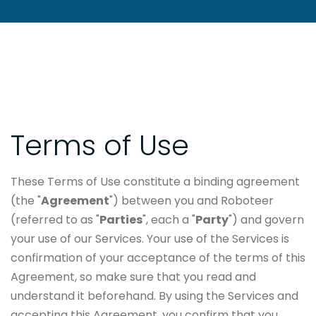
Terms of Use
These Terms of Use constitute a binding agreement
(the "
Agreement
") between you and Roboteer
(referred to as "
Parties
", each a "
Party
") and govern
your use of our Services. Your use of the Services is
confirmation of your acceptance of the terms of this
Agreement, so make sure that you read and
understand it beforehand. By using the Services and
accepting this Agreement, you confirm that you