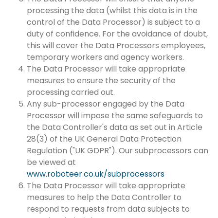
processing the data (whilst this data is in the
control of the Data Processor) is subject to a
duty of confidence. For the avoidance of doubt,
this will cover the Data Processors employees,
temporary workers and agency workers.
The Data Processor will take appropriate
measures to ensure the security of the
processing carried out.
Any sub-processor engaged by the Data
Processor will impose the same safeguards to
the Data Controller's data as set out in Article
28(3) of the UK General Data Protection
Regulation ("UK GDPR"). Our subprocessors can
be viewed at
www.roboteer.co.uk/subprocessors
The Data Processor will take appropriate
measures to help the Data Controller to
respond to requests from data subjects to