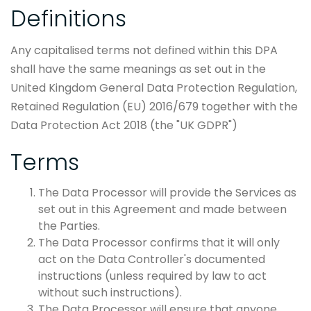
Definitions
Any capitalised terms not defined within this DPA
shall have the same meanings as set out in the
United Kingdom General Data Protection Regulation,
Retained Regulation (EU) 2016/679 together with the
Data Protection Act 2018 (the "UK GDPR")
Terms
The Data Processor will provide the Services as
set out in this Agreement and made between
the Parties.
The Data Processor confirms that it will only
act on the Data Controller's documented
instructions (unless required by law to act
without such instructions).
The Data Processor will ensure that anyone