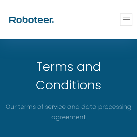
Terms and
Conditions
Our terms of service and data processing
agreement