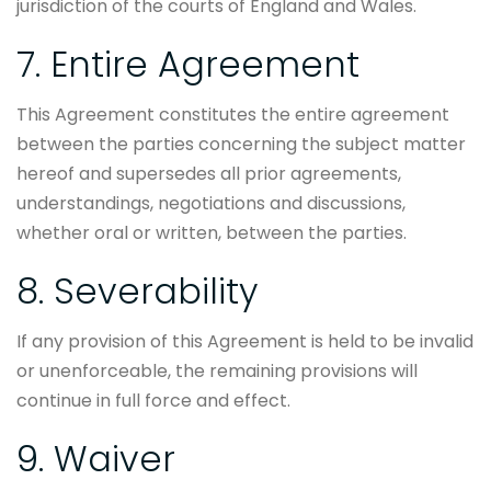
jurisdiction of the courts of England and Wales.
7. Entire Agreement
This Agreement constitutes the entire agreement
between the parties concerning the subject matter
hereof and supersedes all prior agreements,
understandings, negotiations and discussions,
whether oral or written, between the parties.
8. Severability
If any provision of this Agreement is held to be invalid
or unenforceable, the remaining provisions will
continue in full force and effect.
9. Waiver