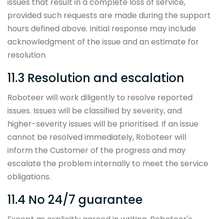
issues that result in a complete loss of service,
provided such requests are made during the support
hours defined above. Initial response may include
acknowledgment of the issue and an estimate for
resolution.
11.3 Resolution and escalation
Roboteer will work diligently to resolve reported
issues. Issues will be classified by severity, and
higher-severity issues will be prioritised. If an issue
cannot be resolved immediately, Roboteer will
inform the Customer of the progress and may
escalate the problem internally to meet the service
obligations.
11.4 No 24/7 guarantee