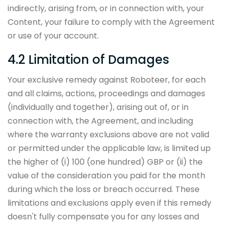
indirectly, arising from, or in connection with, your
Content, your failure to comply with the Agreement
or use of your account.
4.2 Limitation of Damages
Your exclusive remedy against Roboteer, for each
and all claims, actions, proceedings and damages
(individually and together), arising out of, or in
connection with, the Agreement, and including
where the warranty exclusions above are not valid
or permitted under the applicable law, is limited up
the higher of (i) 100 (one hundred) GBP or (ii) the
value of the consideration you paid for the month
during which the loss or breach occurred. These
limitations and exclusions apply even if this remedy
doesn't fully compensate you for any losses and