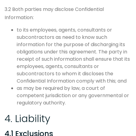
3.2 Both parties may disclose Confidential
Information:
to its employees, agents, consultants or
subcontractors as need to know such
information for the purpose of discharging its
obligations under this agreement. The party in
receipt of such information shall ensure that its
employees, agents, consultants or
subcontractors to whom it discloses the
Confidential Information comply with this; and
as may be required by law, a court of
competent jurisdiction or any governmental or
regulatory authority.
4. Liability
4.1 Exclusions