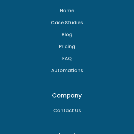
Home
Case Studies
Blog
Pricing
FAQ
Automations
Company
Contact Us