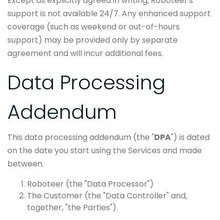
Except as explicitly agreed in writing, Roboteer's
support is not available 24/7. Any enhanced support
coverage (such as weekend or out-of-hours
support) may be provided only by separate
agreement and will incur additional fees.
Data Processing
Addendum
This data processing addendum (the "
DPA
") is dated
on the date you start using the Services and made
between:
Roboteer (the "Data Processor")
The Customer (the "Data Controller" and,
together, "the Parties").