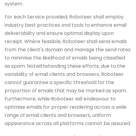
system.
For each Service provided, Roboteer shall employ
industry best practices and tools to enhance email
deliverability and ensure optimal display upon
receipt. Where feasible, Roboteer shall send emails
from the client's domain and manage the send rates
to minimise the likelihood of emails being classified
as spam. Notwithstanding these efforts, due to the
variability of email clients and browsers, Roboteer
cannot guarantee a specific threshold for the
proportion of emails that may be marked as spam.
Furthermore, while Roboteer will endeavour to
optimise emails for proper rendering across a wide
range of email clients and browsers, uniform
appearance across all platforms cannot be assured.