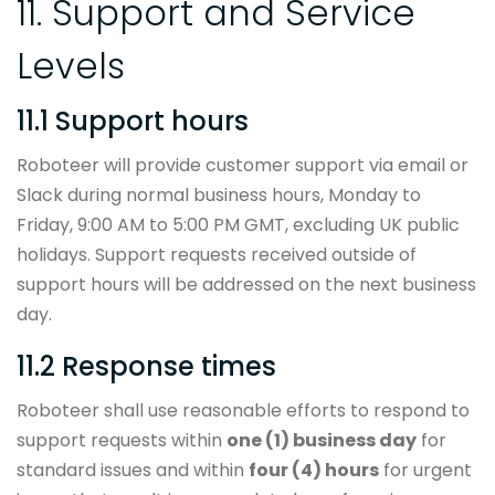
11. Support and Service
Levels
11.1 Support hours
Roboteer will provide customer support via email or
Slack during normal business hours, Monday to
Friday, 9:00 AM to 5:00 PM GMT, excluding UK public
holidays. Support requests received outside of
support hours will be addressed on the next business
day.
11.2 Response times
Roboteer shall use reasonable efforts to respond to
support requests within
one (1) business day
for
standard issues and within
four (4) hours
for urgent