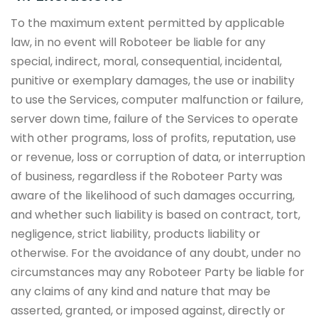
To the maximum extent permitted by applicable
law, in no event will Roboteer be liable for any
special, indirect, moral, consequential, incidental,
punitive or exemplary damages, the use or inability
to use the Services, computer malfunction or failure,
server down time, failure of the Services to operate
with other programs, loss of profits, reputation, use
or revenue, loss or corruption of data, or interruption
of business, regardless if the Roboteer Party was
aware of the likelihood of such damages occurring,
and whether such liability is based on contract, tort,
negligence, strict liability, products liability or
otherwise. For the avoidance of any doubt, under no
circumstances may any Roboteer Party be liable for
any claims of any kind and nature that may be
asserted, granted, or imposed against, directly or