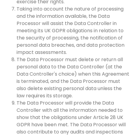
exercise their rights.
Taking into account the nature of processing
and the information available, the Data
Processor will assist the Data Controller in
meeting its UK GDPR obligations in relation to
the security of processing, the notification of
personal data breaches, and data protection
impact assessments.
The Data Processor must delete or return all
personal data to the Data Controller (at the
Data Controller's choice) when this Agreement
is terminated, and the Data Processor must
also delete existing personal data unless the
law requires its storage.
The Data Processor will provide the Data
Controller with all the information needed to
show that the obligations under Article 28 UK
GDPR have been met. The Data Processor will
also contribute to any audits and inspections